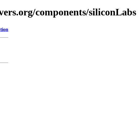
vers.org/components/siliconLabs
tion