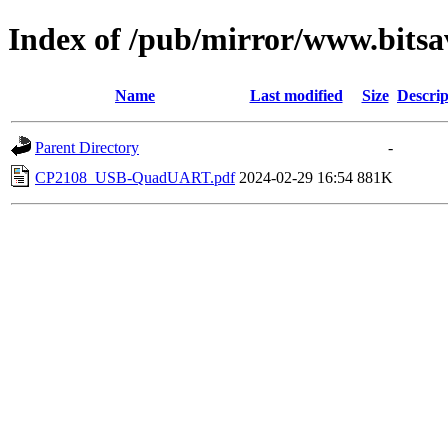
Index of /pub/mirror/www.bitsa
Name
Last modified
Size
Descrip
Parent Directory
-
CP2108_USB-QuadUART.pdf
2024-02-29 16:54
881K