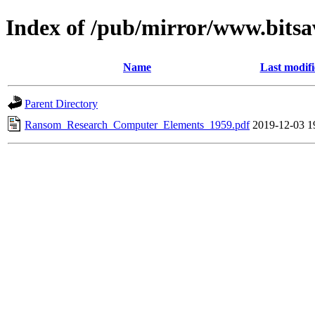
Index of /pub/mirror/www.bits
Name
Last modif
Parent Directory
Ransom_Research_Computer_Elements_1959.pdf
2019-12-03 1