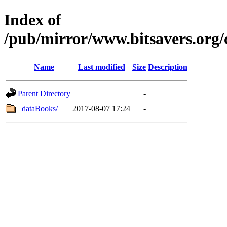
Index of
/pub/mirror/www.bitsavers.org/
Name
Last modified
Size
Description
Parent Directory
-
_dataBooks/
2017-08-07 17:24
-