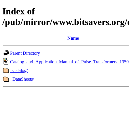
Index of
/pub/mirror/www.bitsavers.org
Name
Parent Directory
Catalog_and_Application_Manual_of_Pulse_Transformers_1959
_Catalog/
_DataSheets/