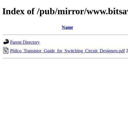
Index of /pub/mirror/www.bitsa
Name
Parent Directory
Philco_Transistor_Guide_for_Switching_Circuit_Designers.pdf