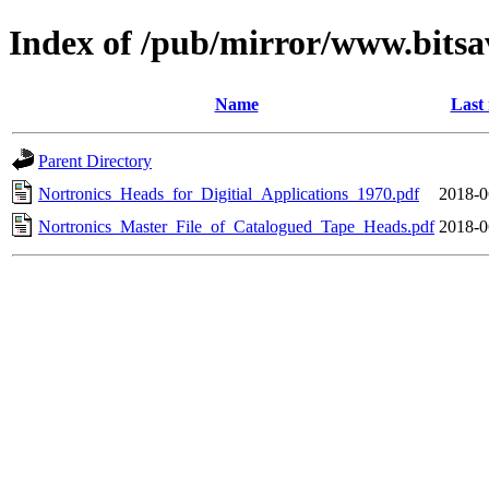
Index of /pub/mirror/www.bitsa
Name
Last
Parent Directory
Nortronics_Heads_for_Digitial_Applications_1970.pdf
2018-0
Nortronics_Master_File_of_Catalogued_Tape_Heads.pdf
2018-0