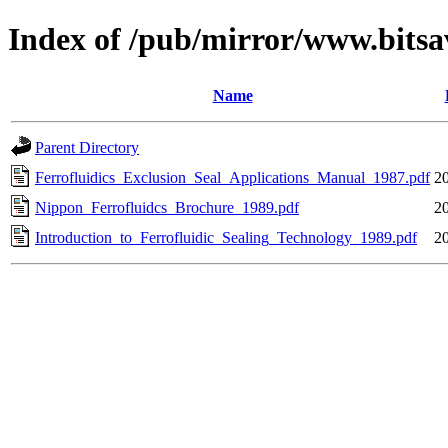
Index of /pub/mirror/www.bitsa
Name
Parent Directory
Ferrofluidics_Exclusion_Seal_Applications_Manual_1987.pdf
2
Nippon_Ferrofluidcs_Brochure_1989.pdf
2
Introduction_to_Ferrofluidic_Sealing_Technology_1989.pdf
2