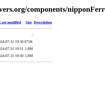
vers.org/components/nipponFerro
Last modified
Size
Description
-
024-07-31 19:30
971K
024-07-31 19:31
1.8M
024-07-31 19:30
1.8M