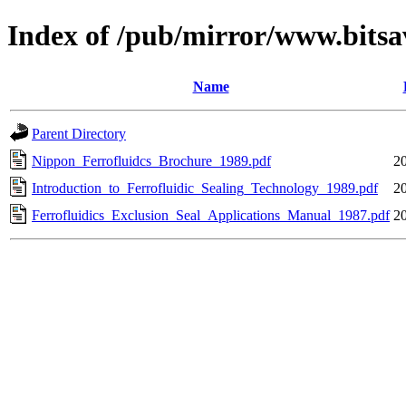
Index of /pub/mirror/www.bitsa
Name
Parent Directory
Nippon_Ferrofluidcs_Brochure_1989.pdf
2
Introduction_to_Ferrofluidic_Sealing_Technology_1989.pdf
2
Ferrofluidics_Exclusion_Seal_Applications_Manual_1987.pdf
2