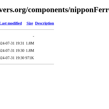
vers.org/components/nipponFerro
Last modified
Size
Description
-
024-07-31 19:31
1.8M
024-07-31 19:30
1.8M
024-07-31 19:30
971K