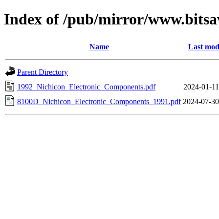
Index of /pub/mirror/www.bitsa
Name
Last mod
Parent Directory
1992_Nichicon_Electronic_Components.pdf
2024-01-11
8100D_Nichicon_Electronic_Components_1991.pdf
2024-07-30