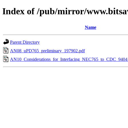
Index of /pub/mirror/www.bits
Name
Parent Directory
AN08_uPD765_preliminary_197902.pdf
AN10_Considerations_for_Interfacing_NEC765_to_CDC_9404