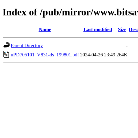
Index of /pub/mirror/www.bits
Name
Last modified
Size
Desc
Parent Directory
-
uPD705101_V831-ds_199801.pdf
2024-04-26 23:49
264K