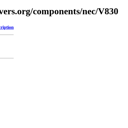
avers.org/components/nec/V830
ription