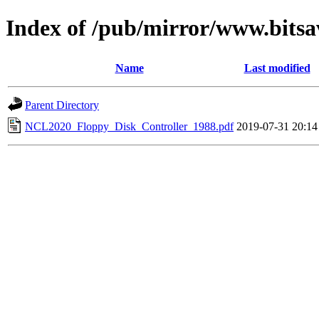
Index of /pub/mirror/www.bitsa
Name
Last modified
Parent Directory
NCL2020_Floppy_Disk_Controller_1988.pdf
2019-07-31 20:14