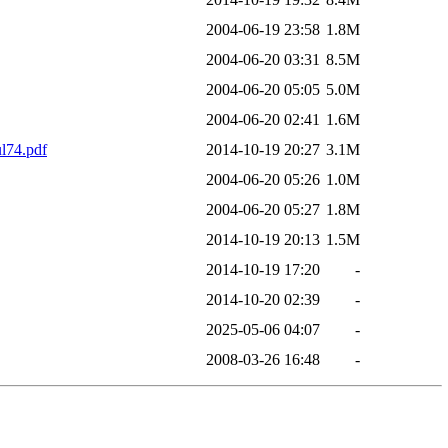
2004-06-19 23:58
1.8M
2004-06-20 03:31
8.5M
2004-06-20 05:05
5.0M
2004-06-20 02:41
1.6M
74.pdf
2014-10-19 20:27
3.1M
2004-06-20 05:26
1.0M
2004-06-20 05:27
1.8M
2014-10-19 20:13
1.5M
2014-10-19 17:20
-
2014-10-20 02:39
-
2025-05-06 04:07
-
2008-03-26 16:48
-