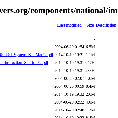
vers.org/components/national/i
Last modified
Size
Description
-
2004-06-20 01:54
6.5M
OS_LSI_System_Kit_Mar72.pdf
2014-10-19 19:31
1.1M
oinstruction_Set_Jun72.pdf
2014-10-19 19:31
647K
2014-10-19 19:31
283K
2004-06-20 02:07
1.6M
2004-06-20 00:59
8.4M
2014-10-19 19:32
2.6M
2004-06-20 02:32
4.0M
2014-10-20 02:48
13M
2014-10-19 19:32
8.4M