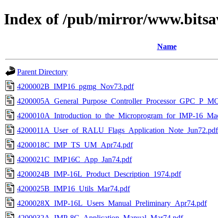
Index of /pub/mirror/www.bitsa
Name
Parent Directory
4200002B_IMP16_pgmg_Nov73.pdf
4200005A_General_Purpose_Controller_Processor_GPC_P_M
4200010A_Introduction_to_the_Microprogram_for_IMP-16_Macr
4200011A_User_of_RALU_Flags_Application_Note_Jun72.pdf
4200018C_IMP_TS_UM_Apr74.pdf
4200021C_IMP16C_App_Jan74.pdf
4200024B_IMP-16L_Product_Description_1974.pdf
4200025B_IMP16_Utils_Mar74.pdf
4200028X_IMP-16L_Users_Manual_Preliminary_Apr74.pdf
4200032A_IMP-8C_Application_Manual_Mar74.pdf