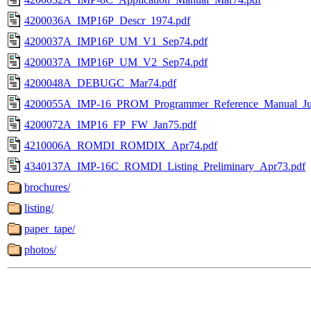
4200036A_IMP16P_Descr_1974.pdf
4200037A_IMP16P_UM_V1_Sep74.pdf
4200037A_IMP16P_UM_V2_Sep74.pdf
4200048A_DEBUGC_Mar74.pdf
4200055A_IMP-16_PROM_Programmer_Reference_Manual_Jul
4200072A_IMP16_FP_FW_Jan75.pdf
4210006A_ROMDI_ROMDIX_Apr74.pdf
4340137A_IMP-16C_ROMDI_Listing_Preliminary_Apr73.pdf
brochures/
listing/
paper_tape/
photos/