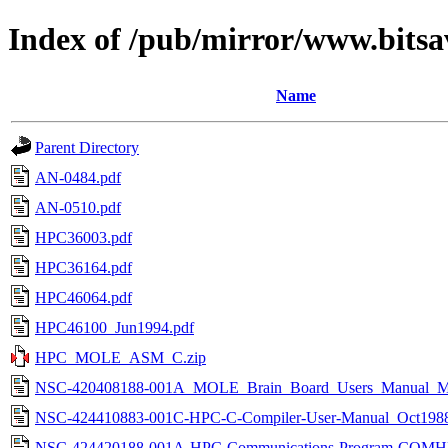
Index of /pub/mirror/www.bitsa
Name
Parent Directory
AN-0484.pdf
AN-0510.pdf
HPC36003.pdf
HPC36164.pdf
HPC46064.pdf
HPC46100_Jun1994.pdf
HPC_MOLE_ASM_C.zip
NSC-420408188-001A_MOLE_Brain_Board_Users_Manual_Ma
NSC-424410883-001C-HPC-C-Compiler-User-Manual_Oct1988
NSC-424420188-001A-HPC-Communications-Program-COMH