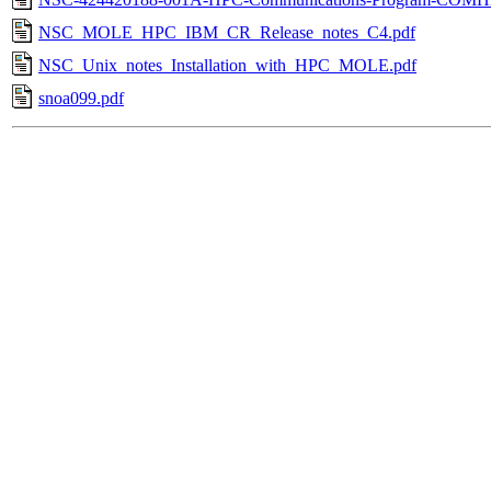
NSC_MOLE_HPC_IBM_CR_Release_notes_C4.pdf
NSC_Unix_notes_Installation_with_HPC_MOLE.pdf
snoa099.pdf