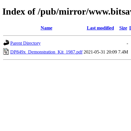
Index of /pub/mirror/www.bitsa
Name
Last modified
Size
Parent Directory
-
DP849x_Demonstration_Kit_1987.pdf
2021-05-31 20:09
7.4M