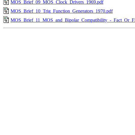
MOS_Brief_09_MOS_Clock_Drivers_1969.pdf
MOS_Brief_10_Trig_Function_Generators_1970.pdf
MOS_Brief_11_MOS_and_Bipolar_Compatibility_-_Fact_Or_Fi