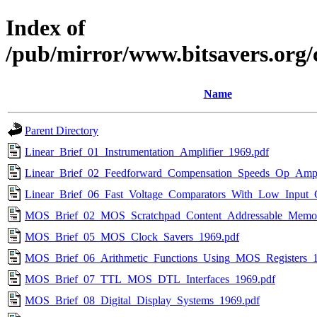
Index of
/pub/mirror/www.bitsavers.org/
Name
Parent Directory
Linear_Brief_01_Instrumentation_Amplifier_1969.pdf
Linear_Brief_02_Feedforward_Compensation_Speeds_Op_Amp
Linear_Brief_06_Fast_Voltage_Comparators_With_Low_Input_
MOS_Brief_02_MOS_Scratchpad_Content_Addressable_Memor
MOS_Brief_05_MOS_Clock_Savers_1969.pdf
MOS_Brief_06_Arithmetic_Functions_Using_MOS_Registers_1
MOS_Brief_07_TTL_MOS_DTL_Interfaces_1969.pdf
MOS_Brief_08_Digital_Display_Systems_1969.pdf