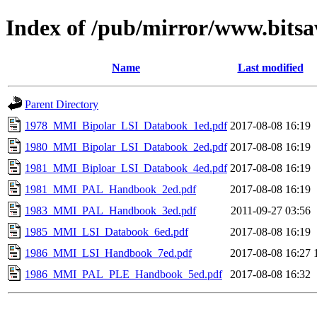
Index of /pub/mirror/www.bits
Name
Last modified
Parent Directory
1978_MMI_Bipolar_LSI_Databook_1ed.pdf
2017-08-08 16:19
1980_MMI_Bipolar_LSI_Databook_2ed.pdf
2017-08-08 16:19
1981_MMI_Biploar_LSI_Databook_4ed.pdf
2017-08-08 16:19
1981_MMI_PAL_Handbook_2ed.pdf
2017-08-08 16:19
1983_MMI_PAL_Handbook_3ed.pdf
2011-09-27 03:56
1985_MMI_LSI_Databook_6ed.pdf
2017-08-08 16:19
1986_MMI_LSI_Handbook_7ed.pdf
2017-08-08 16:27
1986_MMI_PAL_PLE_Handbook_5ed.pdf
2017-08-08 16:32