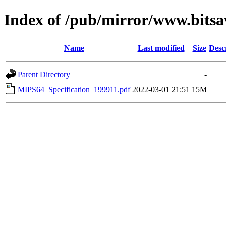
Index of /pub/mirror/www.bits
Name
Last modified
Size
Desc
Parent Directory
-
MIPS64_Specification_199911.pdf
2022-03-01 21:51
15M