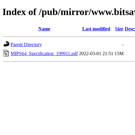
Index of /pub/mirror/www.bits
Name
Last modified
Size
Desc
Parent Directory
-
MIPS64_Specification_199911.pdf
2022-03-01 21:51
15M