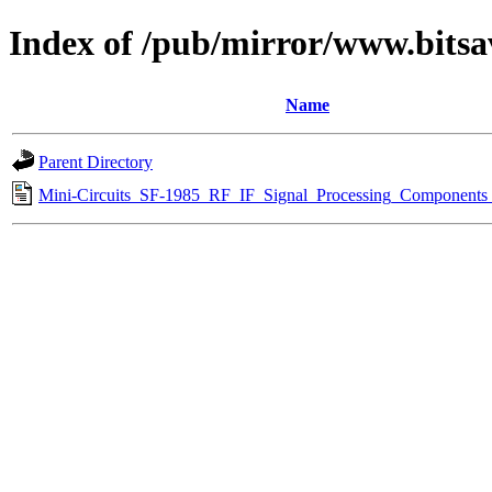
Index of /pub/mirror/www.bitsa
Name
Parent Directory
Mini-Circuits_SF-1985_RF_IF_Signal_Processing_Components