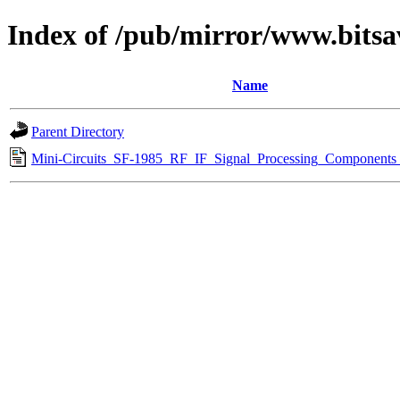
Index of /pub/mirror/www.bitsa
Name
Parent Directory
Mini-Circuits_SF-1985_RF_IF_Signal_Processing_Components