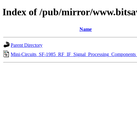
Index of /pub/mirror/www.bitsa
Name
Parent Directory
Mini-Circuits_SF-1985_RF_IF_Signal_Processing_Components