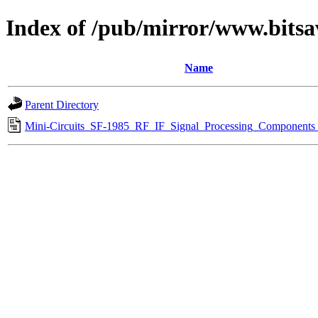
Index of /pub/mirror/www.bitsa
Name
Parent Directory
Mini-Circuits_SF-1985_RF_IF_Signal_Processing_Components