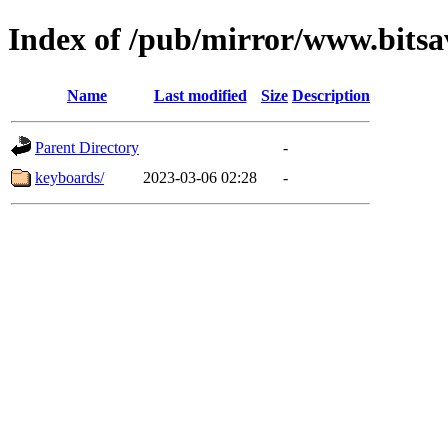
Index of /pub/mirror/www.bitsa
Name
Last modified
Size
Description
Parent Directory
-
keyboards/
2023-03-06 02:28
-