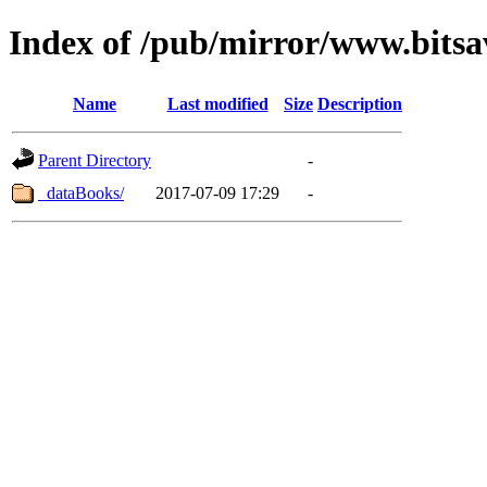
Index of /pub/mirror/www.bits
Name
Last modified
Size
Description
Parent Directory
-
_dataBooks/
2017-07-09 17:29
-