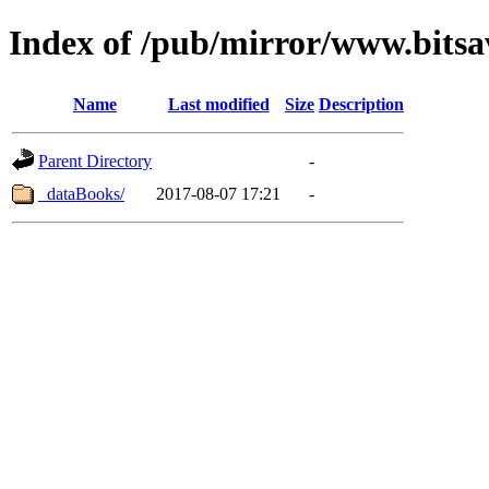
Index of /pub/mirror/www.bits
Name
Last modified
Size
Description
Parent Directory
-
_dataBooks/
2017-08-07 17:21
-