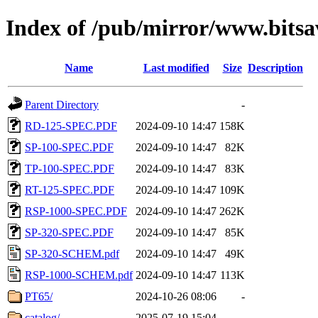
Index of /pub/mirror/www.bits
Name
Last modified
Size
Description
Parent Directory
-
RD-125-SPEC.PDF
2024-09-10 14:47
158K
SP-100-SPEC.PDF
2024-09-10 14:47
82K
TP-100-SPEC.PDF
2024-09-10 14:47
83K
RT-125-SPEC.PDF
2024-09-10 14:47
109K
RSP-1000-SPEC.PDF
2024-09-10 14:47
262K
SP-320-SPEC.PDF
2024-09-10 14:47
85K
SP-320-SCHEM.pdf
2024-09-10 14:47
49K
RSP-1000-SCHEM.pdf
2024-09-10 14:47
113K
PT65/
2024-10-26 08:06
-
catalog/
2025-07-19 15:04
-