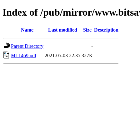
Index of /pub/mirror/www.bits
Name
Last modified
Size
Description
Parent Directory
-
ML1469.pdf
2021-05-03 22:35
327K