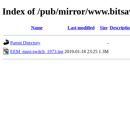
Index of /pub/mirror/www.bitsa
Name
Last modified
Size
Descripti
Parent Directory
-
EEM_maxi-switch_1973.jpg
2019-01-18 23:25
1.3M