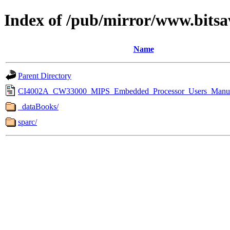
Index of /pub/mirror/www.bitsa
Name
Parent Directory
CI4002A_CW33000_MIPS_Embedded_Processor_Users_Manua
_dataBooks/
sparc/