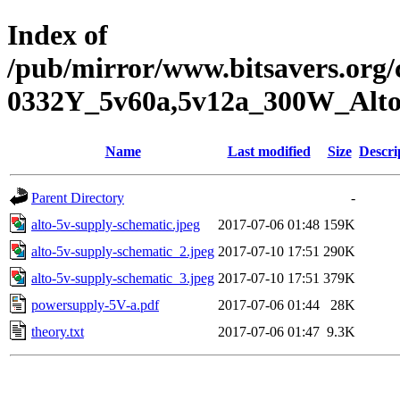
Index of
/pub/mirror/www.bitsavers.org
0332Y_5v60a,5v12a_300W_Alt
Name
Last modified
Size
Descri
Parent Directory
-
alto-5v-supply-schematic.jpeg
2017-07-06 01:48
159K
alto-5v-supply-schematic_2.jpeg
2017-07-10 17:51
290K
alto-5v-supply-schematic_3.jpeg
2017-07-10 17:51
379K
powersupply-5V-a.pdf
2017-07-06 01:44
28K
theory.txt
2017-07-06 01:47
9.3K