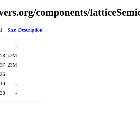
vers.org/components/latticeSemi
d
Size
Description
-
:58
5.2M
:37
23M
:26
-
:10
-
:38
-