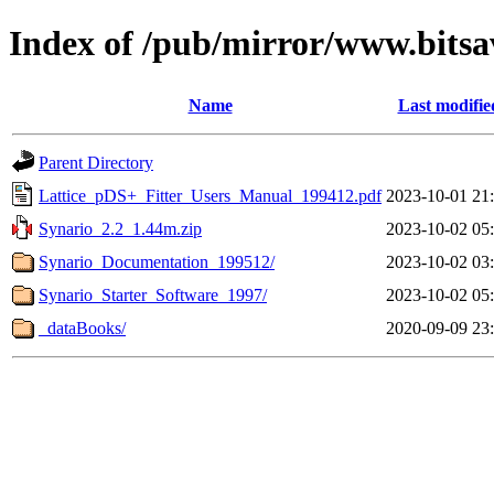
Index of /pub/mirror/www.bitsa
Name
Last modifie
Parent Directory
Lattice_pDS+_Fitter_Users_Manual_199412.pdf
2023-10-01 21
Synario_2.2_1.44m.zip
2023-10-02 05
Synario_Documentation_199512/
2023-10-02 03
Synario_Starter_Software_1997/
2023-10-02 05
_dataBooks/
2020-09-09 23