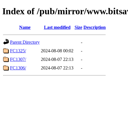
Index of /pub/mirror/www.bitsa
Name
Last modified
Size
Description
Parent Directory
-
FC1325/
2024-08-08 00:02
-
FC1307/
2024-08-07 22:13
-
FC1306/
2024-08-07 22:13
-