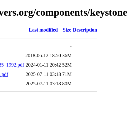
vers.org/components/keystone
Last modified
Size
Description
-
2018-06-12 18:50
36M
85_1992.pdf
2024-01-11 20:42
52M
.pdf
2025-07-11 03:18
71M
2025-07-11 03:18
80M