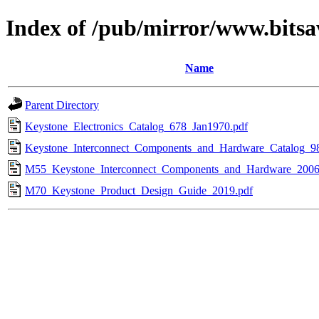
Index of /pub/mirror/www.bitsa
Name
Parent Directory
Keystone_Electronics_Catalog_678_Jan1970.pdf
Keystone_Interconnect_Components_and_Hardware_Catalog_9
M55_Keystone_Interconnect_Components_and_Hardware_2006
M70_Keystone_Product_Design_Guide_2019.pdf