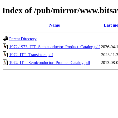
Index of /pub/mirror/www.bitsa
Name
Last mo
Parent Directory
1972-1973_ITT_Semiconductor_Product_Catalog.pdf
2026-04-1
1972_ITT_Transistors.pdf
2023-11-3
1974_ITT_Semiconductor_Product_Catalog.pdf
2013-08-0