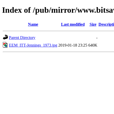
Index of /pub/mirror/www.bitsa
Name
Last modified
Size
Descript
Parent Directory
-
EEM_ITT-Jennings_1973.jpg
2019-01-18 23:25
640K