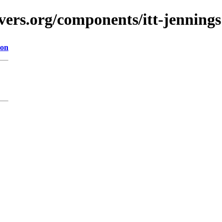
vers.org/components/itt-jennings
ion