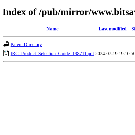
Index of /pub/mirror/www.bitsa
Name
Last modified
S
Parent Directory
IRC_Product_Selection_Guide_198711.pdf
2024-07-19 19:10
5