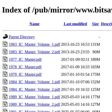
Index of /pub/mirror/www.bitsa
Name
Last modified
Size
Descri
Parent Directory
-
1983_IC_Master_Volume_1.pdf
2013-10-23 16:53
131M
1983_IC_Master_Volume_2.pdf
2013-10-23 23:55
90M
1977_IC_Master.pdf
2017-01-09 02:11
189M
1978_IC_Master.pdf
2017-01-09 16:33
165M
1979_IC_Master.pdf
2017-01-10 01:54
175M
1984_IC_Master_Volume_1.pdf
2017-01-10 07:06
152M
1984_IC_Master_Volume_2.pdf
2017-01-10 16:32
125M
1989_IC_Master_Volume_1.pdf
2025-05-03 14:16
177M
1989_IC_Master_Volume_2.pdf
2025-05-03 14:16
127M
1991_IC_Master_Volume_1.pdf
2025-05-07 06:00
90M