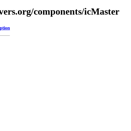
vers.org/components/icMaster
ption