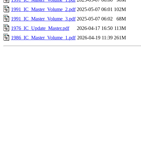
1991_IC_Master_Volume_2.pdf
2025-05-07 06:01
102M
1991_IC_Master_Volume_3.pdf
2025-05-07 06:02
68M
1976_IC_Update_Master.pdf
2026-04-17 16:50
113M
1986_IC_Master_Volume_1.pdf
2026-04-19 11:39
261M