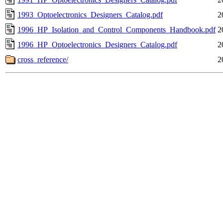
1993_Optoelectronics_Designers_Catalog.pdf
2
1996_HP_Isolation_and_Control_Components_Handbook.pdf
2
1996_HP_Optoelectronics_Designers_Catalog.pdf
2
cross_reference/
2