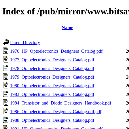
Index of /pub/mirror/www.bits
Name
Parent Directory
1976_HP_Optoelectronics_Designers_Catalog.pdf
2
1977_Optoelectronics_Designers_Catalog.pdf
2
1978_Optoelectronics_Designers_Catalog.pdf
2
1979_Optoelectronics_Designers_Catalog.pdf
2
1980_Optoelectronics_Designers_Catalog.pdf
2
1983_Optoelectronics_Designers_Catalog.pdf
2
1984_Transistor_and_Diode_Designers_Handbook.pdf
2
1986_Optoelectronics_Designers_Catalog.pdf.pdf
2
1988_Optoelectronics_Designers_Catalog.pdf
2
1991_HP_Optoelectronics_Designers_Catalog.pdf
2