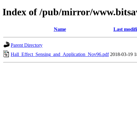
Index of /pub/mirror/www.bitsa
Name
Last modif
Parent Directory
Hall_Effect_Sensing_and_Application_Nov96.pdf
2018-03-19 1