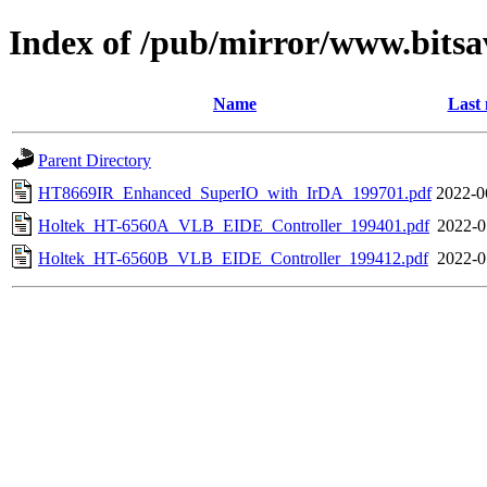
Index of /pub/mirror/www.bitsa
Name
Last 
Parent Directory
HT8669IR_Enhanced_SuperIO_with_IrDA_199701.pdf
2022-0
Holtek_HT-6560A_VLB_EIDE_Controller_199401.pdf
2022-0
Holtek_HT-6560B_VLB_EIDE_Controller_199412.pdf
2022-0