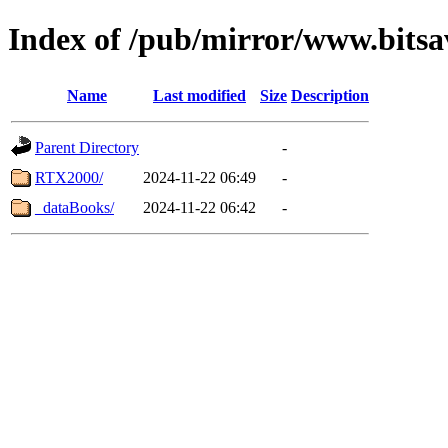
Index of /pub/mirror/www.bitsa
Name
Last modified
Size
Description
Parent Directory
-
RTX2000/
2024-11-22 06:49
-
_dataBooks/
2024-11-22 06:42
-