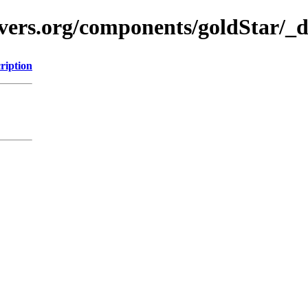
avers.org/components/goldStar/_
ription