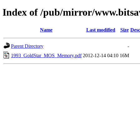
Index of /pub/mirror/www.bits
Name
Last modified
Size
Desc
Parent Directory
-
1993_GoldStar_MOS_Memory.pdf
2012-12-14 04:10
16M