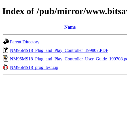
Index of /pub/mirror/www.bits
Name
Parent Directory
NM95MS18_Plug_and_Play_Controller_199807.PDF
NM95MS18_Plug_and_Play_Controller_User_Guide_199708.p
NM95MS18_prog_test.zip