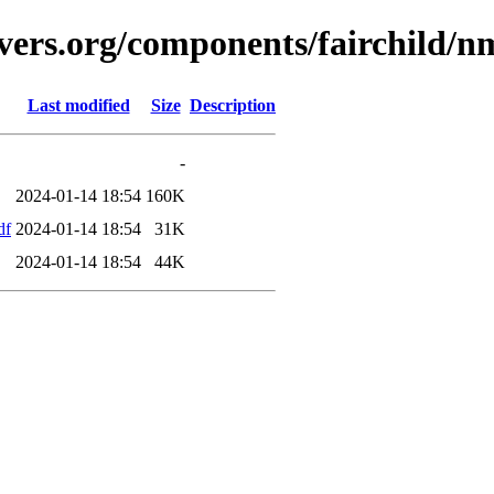
avers.org/components/fairchild/
Last modified
Size
Description
-
2024-01-14 18:54
160K
df
2024-01-14 18:54
31K
2024-01-14 18:54
44K