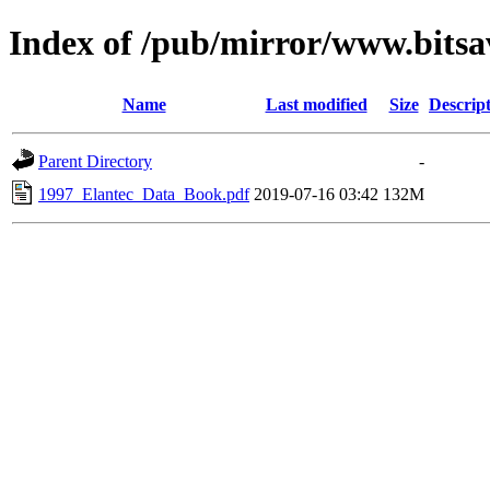
Index of /pub/mirror/www.bitsa
Name
Last modified
Size
Descrip
Parent Directory
-
1997_Elantec_Data_Book.pdf
2019-07-16 03:42
132M