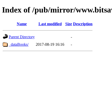
Index of /pub/mirror/www.bitsa
Name
Last modified
Size
Description
Parent Directory
-
_dataBooks/
2017-08-19 16:16
-