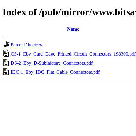
Index of /pub/mirror/www.bitsa
Name
Parent Directory
CS-1_Eby_Card_Edge_Printed_Circuit_Connectors_198309.pdf
DS-2_Eby_D-Subiniature_Connectors.pdf
IDC-1_Eby_IDC_Flat_Cable_Connectors.pdf