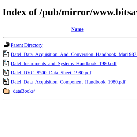
Index of /pub/mirror/www.bitsa
Name
Parent Directory
Datel_Data_Acquisition_And_Conversion_Handbook_Mar1987
Datel_Instruments_and_Systems_Handbook_1980.pdf
Datel_DVC_8500_Data_Sheet_1980.pdf
Datel_Data_Acquisition_Component_Handbook_1980.pdf
_dataBooks/