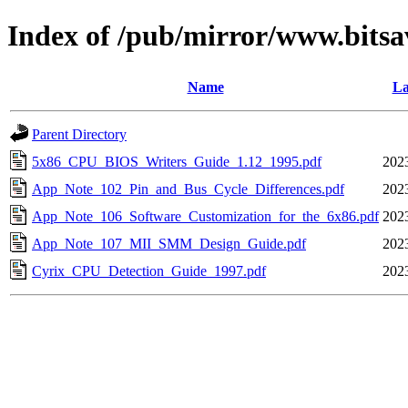
Index of /pub/mirror/www.bitsa
Name
La
Parent Directory
5x86_CPU_BIOS_Writers_Guide_1.12_1995.pdf
202
App_Note_102_Pin_and_Bus_Cycle_Differences.pdf
202
App_Note_106_Software_Customization_for_the_6x86.pdf
202
App_Note_107_MII_SMM_Design_Guide.pdf
202
Cyrix_CPU_Detection_Guide_1997.pdf
202