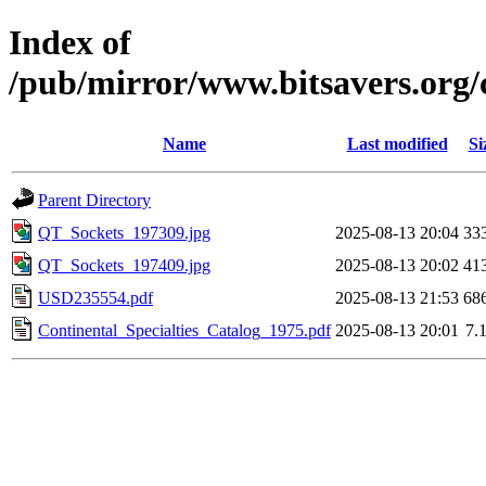
Index of
/pub/mirror/www.bitsavers.org/
Name
Last modified
Si
Parent Directory
QT_Sockets_197309.jpg
2025-08-13 20:04
33
QT_Sockets_197409.jpg
2025-08-13 20:02
41
USD235554.pdf
2025-08-13 21:53
68
Continental_Specialties_Catalog_1975.pdf
2025-08-13 20:01
7.